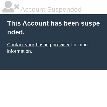
Account Suspended
This Account has been suspe
nded.
Contact your hosting provider
for more
information.